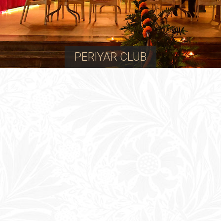
PERIYAR CLUB