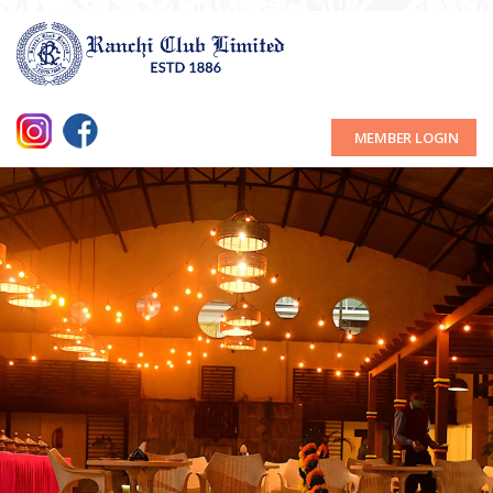
MEMBER LOGIN