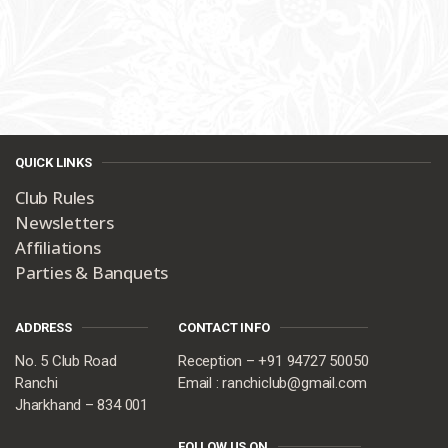
QUICK LINKS
Club Rules
Newsletters
Affiliations
Parties & Banquets
ADDRESS
CONTACT INFO
No. 5 Club Road
Reception – +91 94727 50050
Ranchi
Email : ranchiclub@gmail.com
Jharkhand – 834 001
FOLLOW US ON