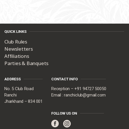
QUICK LINKS
Club Rules
Newsletters
Affiliations
Parties & Banquets
ADDRESS
CONTACT INFO
No. 5 Club Road
Reception – +91 94727 50050
Ranchi
Email : ranchiclub@gmail.com
Jharkhand – 834 001
FOLLOW US ON