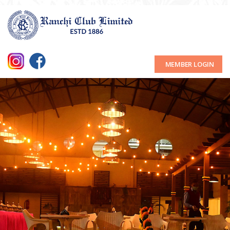
MEMBER LOGIN