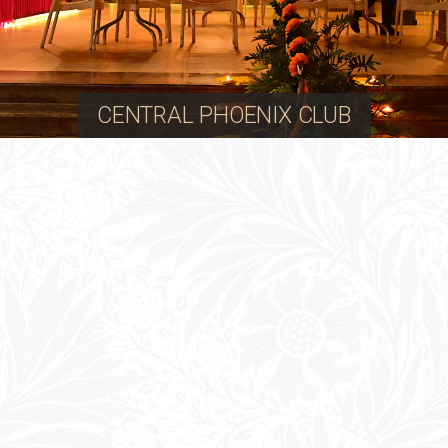
CENTRAL PHOENIX CLUB