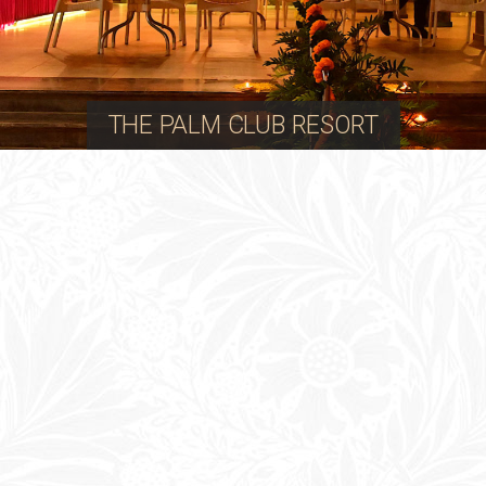
THE PALM CLUB RESORT