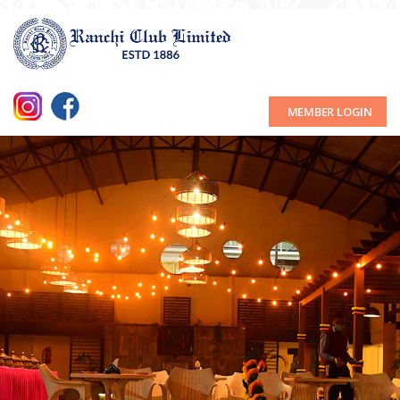
MEMBER LOGIN