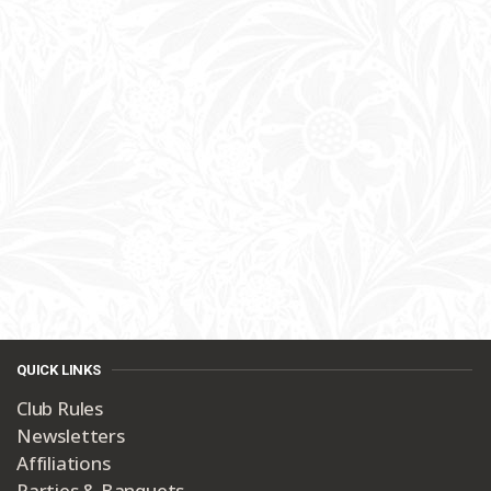
QUICK LINKS
Club Rules
Newsletters
Affiliations
Parties & Banquets