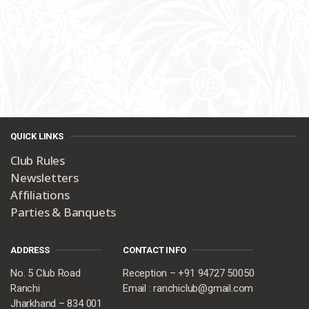
QUICK LINKS
Club Rules
Newsletters
Affiliations
Parties & Banquets
ADDRESS
CONTACT INFO
No. 5 Club Road
Reception – +91 94727 50050
Ranchi
Email : ranchiclub@gmail.com
Jharkhand – 834 001