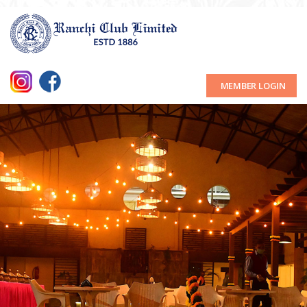
MEMBER LOGIN