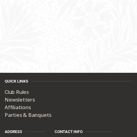
QUICK LINKS
Club Rules
Newsletters
Affiliations
Parties & Banquets
ADDRESS
CONTACT INFO