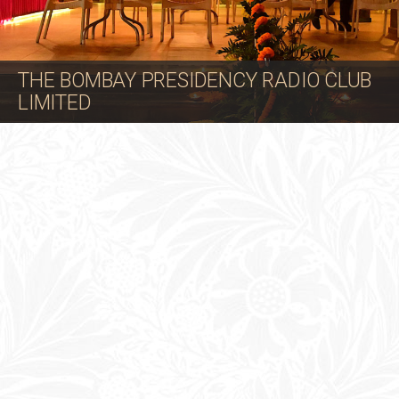
THE BOMBAY PRESIDENCY RADIO CLUB
LIMITED