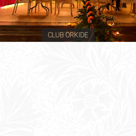
CLUB ORKIDE