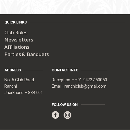
QUICK LINKS
Club Rules
Newsletters
Affiliations
Parties & Banquets
ADDRESS
CONTACT INFO
No. 5 Club Road
Reception – +91 94727 50050
Ranchi
Email : ranchiclub@gmail.com
Jharkhand – 834 001
FOLLOW US ON