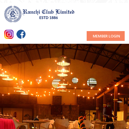
MEMBER LOGIN