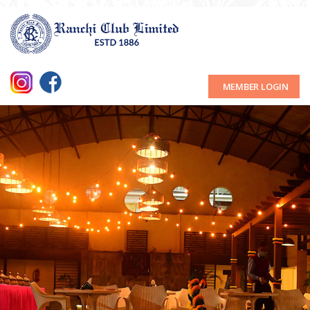
MEMBER LOGIN