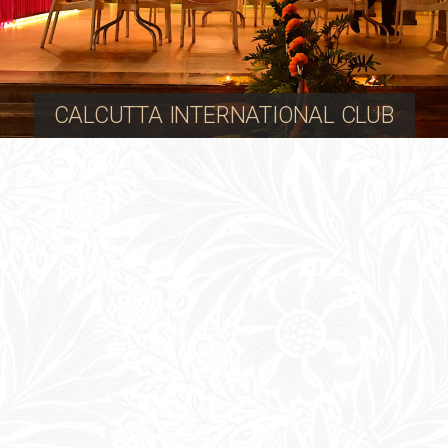
CALCUTTA INTERNATIONAL CLUB