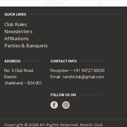
QUICK LINKS
Club Rules
Newsletters
Affiliations
Parties & Banquets
ADDRESS
CONTACT INFO
No. 5 Club Road
Reception – +91 94727 50050
Ranchi
Email : ranchiclub@gmail.com
Jharkhand – 834 001
FOLLOW US ON
Copyright © 2026 All Rights Reserved. Ranchi Club