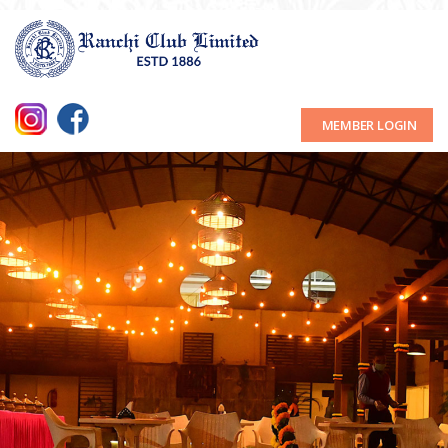
MEMBER LOGIN