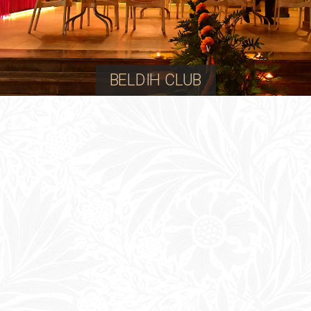
BELDIH CLUB