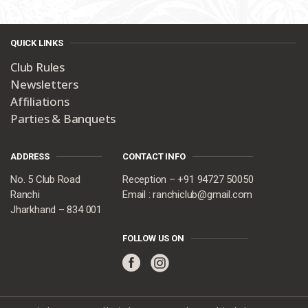
QUICK LINKS
Club Rules
Newsletters
Affiliations
Parties & Banquets
ADDRESS
CONTACT INFO
No. 5 Club Road
Reception – +91 94727 50050
Ranchi
Email : ranchiclub@gmail.com
Jharkhand – 834 001
FOLLOW US ON